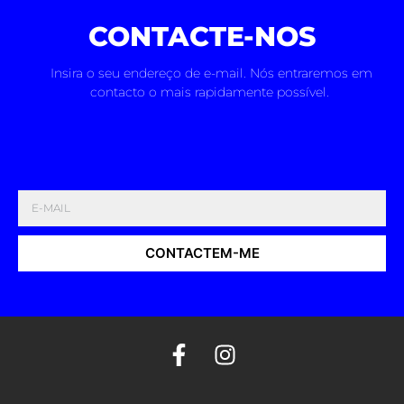
CONTACTE-NOS
Insira o seu endereço de e-mail. Nós entraremos em
contacto o mais rapidamente possível.
CONTACTEM-ME