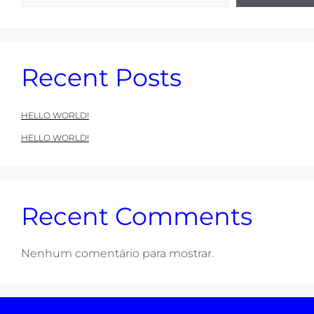
Recent Posts
HELLO WORLD!
HELLO WORLD!
Recent Comments
Nenhum comentário para mostrar.