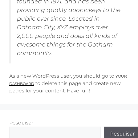
founded in 1971, and has been
providing quality doohickeys to the
public ever since. Located in
Gotham City, XYZ employs over
2,000 people and does all kinds of
awesome things for the Gotham
community.
As a new WordPress user, you should go to
YOUR
to delete this page and create new
DASHBOARD
pages for your content. Have fun!
Pesquisar
Pesquisar