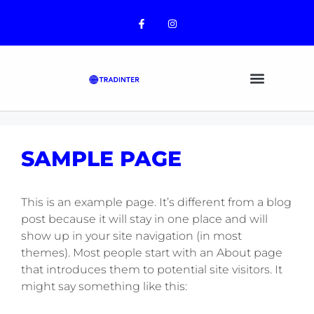
CONTENT
SAMPLE PAGE
This is an example page. It’s different from a blog
post because it will stay in one place and will
show up in your site navigation (in most
themes). Most people start with an About page
that introduces them to potential site visitors. It
might say something like this: