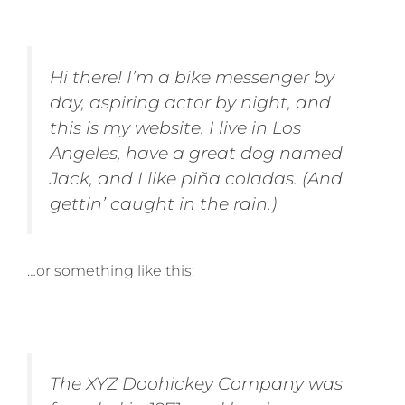
Hi there! I’m a bike messenger by
day, aspiring actor by night, and
this is my website. I live in Los
Angeles, have a great dog named
Jack, and I like piña coladas. (And
gettin’ caught in the rain.)
…or something like this:
The XYZ Doohickey Company was